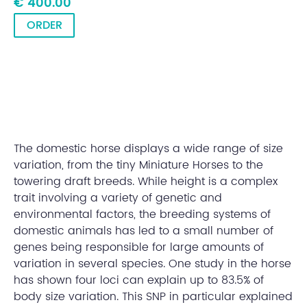
€ 400.00
ORDER
The domestic horse displays a wide range of size
variation, from the tiny Miniature Horses to the
towering draft breeds. While height is a complex
trait involving a variety of genetic and
environmental factors, the breeding systems of
domestic animals has led to a small number of
genes being responsible for large amounts of
variation in several species. One study in the horse
has shown four loci can explain up to 83.5% of
body size variation. This SNP in particular explained