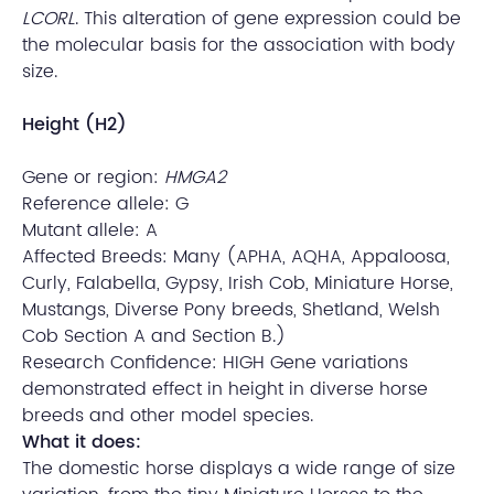
LCORL
. This alteration of gene expression could be
the molecular basis for the association with body
size.
Height (H2)
Gene or region:
HMGA2
Reference allele: G
Mutant allele: A
Affected Breeds: Many (APHA, AQHA, Appaloosa,
Curly, Falabella, Gypsy, Irish Cob, Miniature Horse,
Mustangs, Diverse Pony breeds, Shetland, Welsh
Cob Section A and Section B.)
Research Confidence: HIGH Gene variations
demonstrated effect in height in diverse horse
breeds and other model species.
What it does:
The domestic horse displays a wide range of size