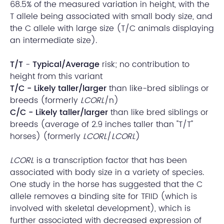
68.5% of the measured variation in height, with the
T allele being associated with small body size, and
the C allele with large size (T/C animals displaying
an intermediate size).
T/T
-
Typical/Average
risk; no contribution to
height from this variant
T/C - Likely taller/larger
than like-bred siblings or
breeds (formerly
LCORL
/n)
C/C - Likely taller/larger
than like bred siblings or
breeds (average of 2.9 inches taller than "T/T"
horses) (formerly
LCORL
/
LCORL
)
LCORL
is a transcription factor that has been
associated with body size in a variety of species.
One study in the horse has suggested that the C
allele removes a binding site for TFIID (which is
involved with skeletal development), which is
further associated with decreased expression of