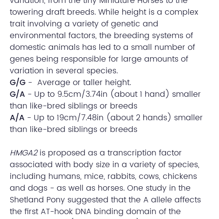
variation, from the tiny Miniature Horses to the
towering draft breeds. While height is a complex
trait involving a variety of genetic and
environmental factors, the breeding systems of
domestic animals has led to a small number of
genes being responsible for large amounts of
variation in several species.
G/G
- Average or taller height.
G/A
- Up to 9.5cm/3.74in (about 1 hand) smaller
than like-bred siblings or breeds
A/A
- Up to 19cm/7.48in (about 2 hands) smaller
than like-bred siblings or breeds
HMGA2
is proposed as a transcription factor
associated with body size in a variety of species,
including humans, mice, rabbits, cows, chickens
and dogs - as well as horses. One study in the
Shetland Pony suggested that the A allele affects
the first AT-hook DNA binding domain of the