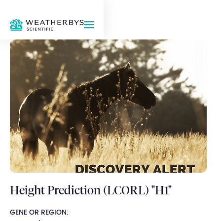
Height Prediction (LCORL) "H1"
GENE OR REGION: