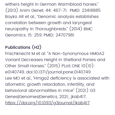
withers height in German Warmblood horses.”
(2013) Anim Genet. 44: 467-71. PMID: 23418885
Boyko AR et al., “Genomic analysis establishes
correlation between growth and laryngeal
neuropathy in Thoroughbreds.” (2014) BMC
Genomics. 15: 259. PMID: 24707981
Publications (H2)
Frischknecht M et al. “A Non-Synonymous HMGA2
Variant Decreases Height in Shetland Ponies and
Other Small Horses.” (2015) PLoS ONE 10(10):
e0140749. doi:10.1371/journal.pone.0140749
Lee MO et al., “Hmga2 deficiency is associated with
allometric growth retardation, infertility, and
behavioral abnormalities in mice” (2021) G3
Genes|Genomes|Genetics, 2021;, jkab417,
https://doi.org/10.1093/g3journal/jkab417