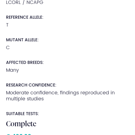
LCORL / NCAPG
REFERENCE ALLELE:
T
MUTANT ALLELE:
C
AFFECTED BREEDS:
Many
RESEARCH CONFIDENCE:
Moderate confidence, findings reproduced in
multiple studies
SUITABLE TESTS:
Complete