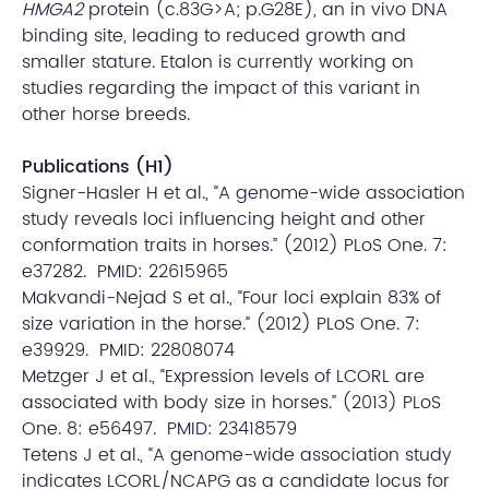
HMGA2
protein (c.83G>A; p.G28E), an in vivo DNA
binding site, leading to reduced growth and
smaller stature. Etalon is currently working on
studies regarding the impact of this variant in
other horse breeds.
Publications (H1)
Signer-Hasler H et al., “A genome-wide association
study reveals loci influencing height and other
conformation traits in horses.” (2012) PLoS One. 7:
e37282. PMID: 22615965
Makvandi-Nejad S et al., “Four loci explain 83% of
size variation in the horse.” (2012) PLoS One. 7:
e39929. PMID: 22808074
Metzger J et al., “Expression levels of LCORL are
associated with body size in horses.” (2013) PLoS
One. 8: e56497. PMID: 23418579
Tetens J et al., “A genome-wide association study
indicates LCORL/NCAPG as a candidate locus for