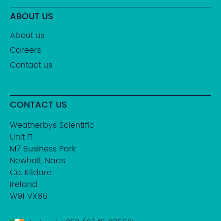
ABOUT US
About us
Careers
Contact us
CONTACT US
Weatherbys Scientific
Unit F1
M7 Business Park
Newhall, Naas
Co. Kildare
Ireland
W91 VX86