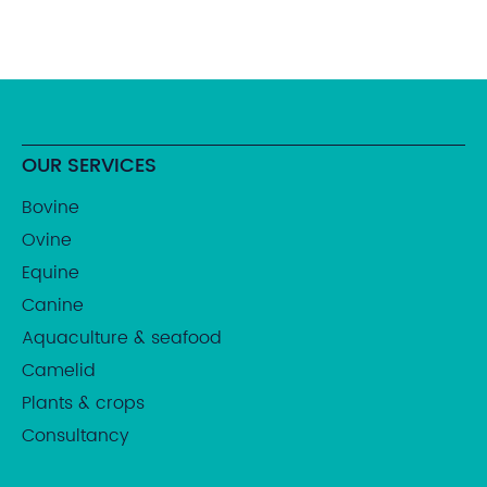
OUR SERVICES
Bovine
Ovine
Equine
Canine
Aquaculture & seafood
Camelid
Plants & crops
Consultancy