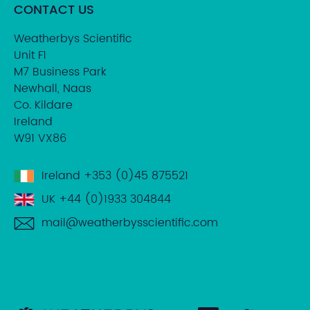
CONTACT US
Weatherbys Scientific
Unit F1
M7 Business Park
Newhall, Naas
Co. Kildare
Ireland
W91 VX86
Ireland
+353 (0)45 875521
UK
+44 (0)1933 304844
mail@weatherbysscientific.com