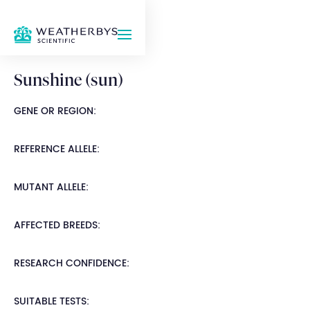
Sunshine (sun)
GENE OR REGION:
REFERENCE ALLELE:
MUTANT ALLELE:
AFFECTED BREEDS:
RESEARCH CONFIDENCE:
SUITABLE TESTS: