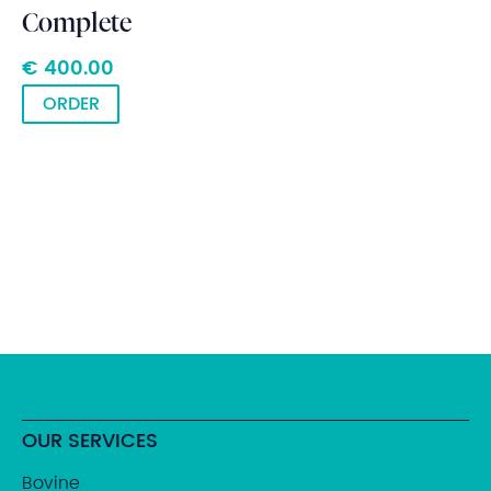
Complete
€ 400.00
ORDER
OUR SERVICES
Bovine