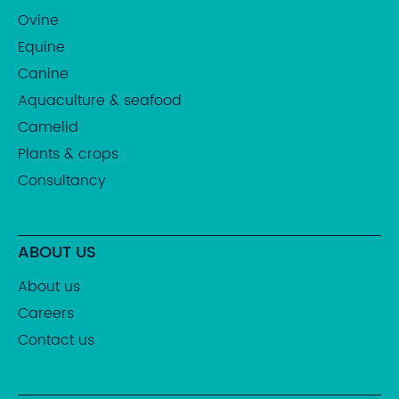
Ovine
Equine
Canine
Aquaculture & seafood
Camelid
Plants & crops
Consultancy
ABOUT US
About us
Careers
Contact us