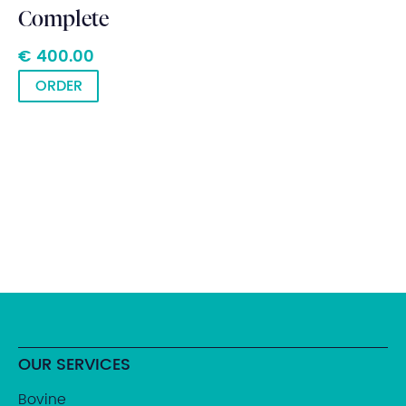
Complete
€ 400.00
ORDER
OUR SERVICES
Bovine