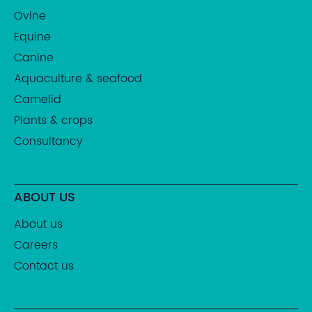
Ovine
Equine
Canine
Aquaculture & seafood
Camelid
Plants & crops
Consultancy
ABOUT US
About us
Careers
Contact us