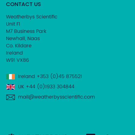
CONTACT US
Weatherbys Scientific
Unit F1
M7 Business Park
Newhall, Naas
Co. Kildare
Ireland
W91 VX86
Ireland
+353 (0)45 875521
UK
+44 (0)1933 304844
mail@weatherbysscientific.com