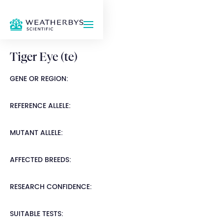
Tiger Eye (te)
GENE OR REGION:
REFERENCE ALLELE:
MUTANT ALLELE:
AFFECTED BREEDS:
RESEARCH CONFIDENCE:
SUITABLE TESTS: