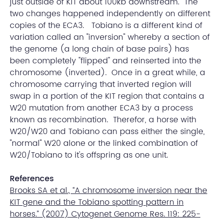
just outside of KIT about 100kb downstream. The
two changes happened independently on different
copies of the ECA3. Tobiano is a different kind of
variation called an "inversion" whereby a section of
the genome (a long chain of base pairs) has
been completely "flipped" and reinserted into the
chromosome (inverted). Once in a great while, a
chromosome carrying that inverted region will
swap in a portion of the KIT region that contains a
W20 mutation from another ECA3 by a process
known as recombination. Therefor, a horse with
W20/W20 and Tobiano can pass either the single,
"normal" W20 alone or the linked combination of
W20/Tobiano to it's offspring as one unit.
References
Brooks SA et al., “A chromosome inversion near the
KIT gene and the Tobiano spotting pattern in
horses.” (2007) Cytogenet Genome Res. 119: 225-