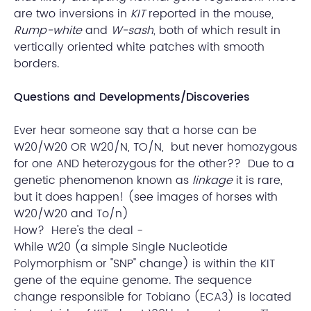
are two inversions in
KIT
reported in the mouse,
Rump-white
and
W-sash
, both of which result in
vertically oriented white patches with smooth
borders.
Questions and Developments/Discoveries
Ever hear someone say that a horse can be
W20/W20 OR W20/N, TO/N, but never homozygous
for one AND heterozygous for the other?? Due to a
genetic phenomenon known as
linkage
it is rare,
but it does happen! (see images of horses with
W20/W20 and To/n)
How? Here's the deal -
While W20 (a simple Single Nucleotide
Polymorphism or "SNP" change) is within the KIT
gene of the equine genome. The sequence
change responsible for Tobiano (ECA3) is located