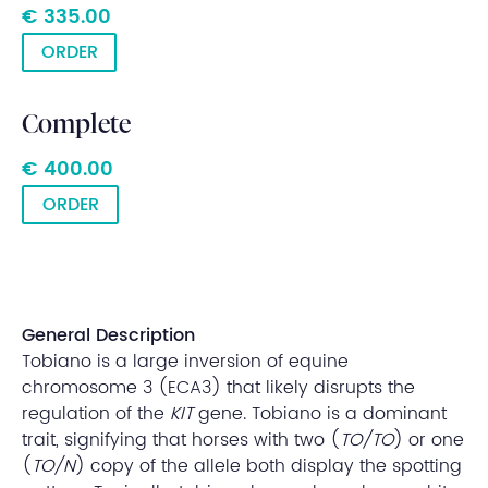
€ 335.00
ORDER
Complete
€ 400.00
ORDER
General Description
Tobiano is a large inversion of equine
chromosome 3 (ECA3) that likely disrupts the
regulation of the
KIT
gene. Tobiano is a dominant
trait, signifying that horses with two (
TO/TO
) or one
(
TO/N
) copy of the allele both display the spotting