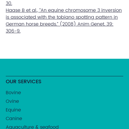
30.
Haase B et al., “An equine chromosome 3 inversion
is associated with the tobiano spotting pattern in
German horse breeds.” (2008) Anim Genet. 39:
306-9.
OUR SERVICES
Bovine
Ovine
Equine
Canine
Aquaculture & seafood