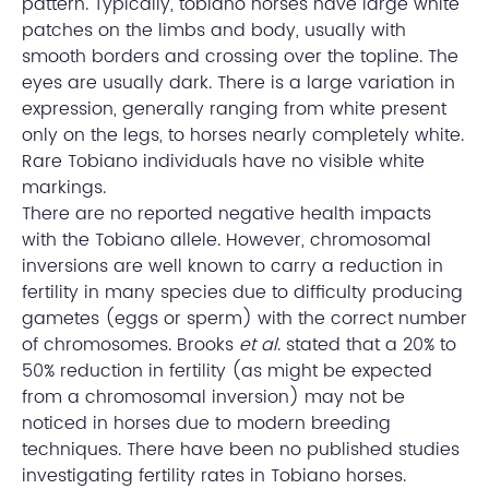
pattern. Typically, tobiano horses have large white
patches on the limbs and body, usually with
smooth borders and crossing over the topline. The
eyes are usually dark. There is a large variation in
expression, generally ranging from white present
only on the legs, to horses nearly completely white.
Rare Tobiano individuals have no visible white
markings.
There are no reported negative health impacts
with the Tobiano allele. However, chromosomal
inversions are well known to carry a reduction in
fertility in many species due to difficulty producing
gametes (eggs or sperm) with the correct number
of chromosomes. Brooks
et al
. stated that a 20% to
50% reduction in fertility (as might be expected
from a chromosomal inversion) may not be
noticed in horses due to modern breeding
techniques. There have been no published studies
investigating fertility rates in Tobiano horses.