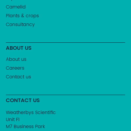
Camelid
Plants & crops
Consultancy
ABOUT US
About us
Careers
Contact us
CONTACT US
Weatherbys Scientific
Unit F1
M7 Business Park