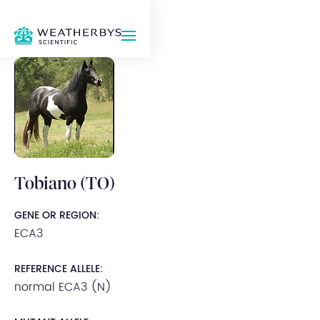
Tobiano (TO)
GENE OR REGION:
ECA3
REFERENCE ALLELE:
normal ECA3 (N)