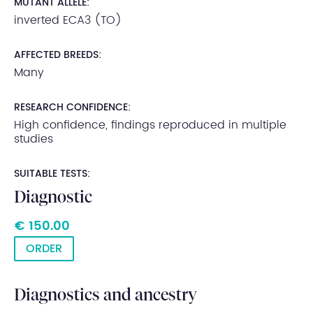
MUTANT ALLELE:
inverted ECA3 (TO)
AFFECTED BREEDS:
Many
RESEARCH CONFIDENCE:
High confidence, findings reproduced in multiple
studies
SUITABLE TESTS:
Diagnostic
€ 150.00
ORDER
Diagnostics and ancestry