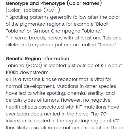
Genotype and Phenotype (Color Names)
[Color] Tobiano (
TO/_
)
* Spotting patterns generally follow after the color
of the pigmented regions, for example “Black
Tobiano” or “Amber Champagne Tobiano.”
* In some breeds, horses with at least one Tobiano
allele and any overo pattern are called “Tovero.”
Genetic Region Information
Tobiano (ECA3) is located just outside of KIT about
100kb downstream.
KIT is a tyrosine kinase receptor that is vital for
normal development. Mutations in other species
have led to white spotting, anemia, sterility, and
certain types of tumors. However, no negative
health affects associated with KIT mutations have
ever been documented in the horse. The
TO
inversion is located in the regulatory region of
KIT
,
thus likely disrupting normal gene regulation. There