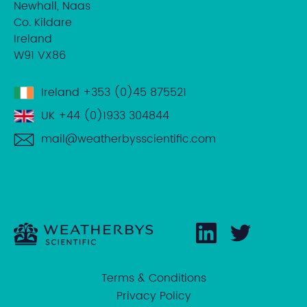
Newhall, Naas
Co. Kildare
Ireland
W91 VX86
Ireland
+353 (0)45 875521
UK
+44 (0)1933 304844
mail@weatherbysscientific.com
Terms & Conditions
Privacy Policy