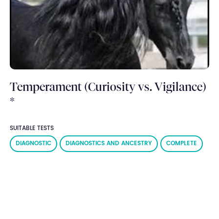
Temperament (Curiosity vs. Vigilance)
*
SUITABLE TESTS
DIAGNOSTIC
DIAGNOSTICS AND ANCESTRY
COMPLETE