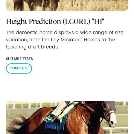
Height Prediction (LCORL) "H1"
The domestic horse displays a wide range of size
variation, from the tiny Miniature Horses to the
towering draft breeds.
SUITABLE TESTS
COMPLETE