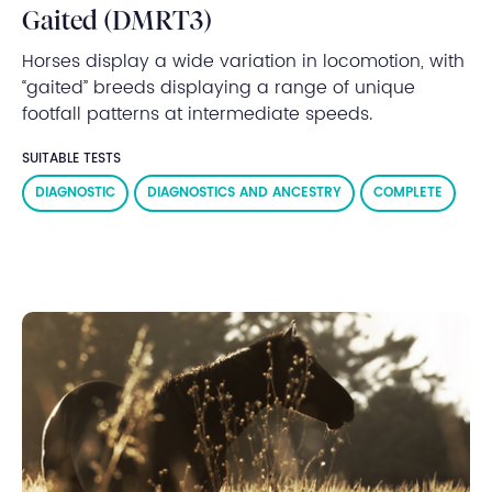
Gaited (DMRT3)
Horses display a wide variation in locomotion, with
“gaited” breeds displaying a range of unique
footfall patterns at intermediate speeds.
SUITABLE TESTS
DIAGNOSTIC
DIAGNOSTICS AND ANCESTRY
COMPLETE