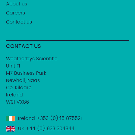
About us
Careers
Contact us
CONTACT US
Weatherbys Scientific
Unit F1
M7 Business Park
Newhall, Naas
Co. Kildare
Ireland
W91 VX86
Ireland
+353 (0)45 875521
UK
+44 (0)1933 304844