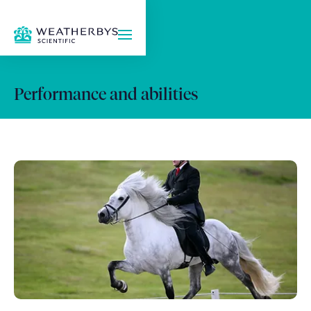
Performance and abilities