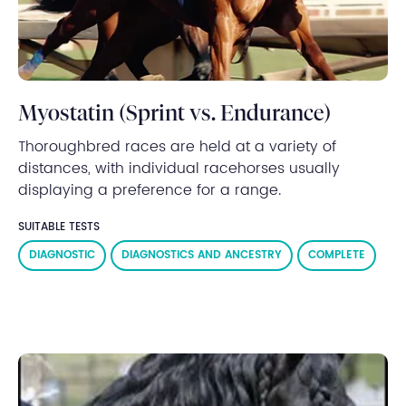
Myostatin (Sprint vs. Endurance)
Thoroughbred races are held at a variety of
distances, with individual racehorses usually
displaying a preference for a range.
SUITABLE TESTS
DIAGNOSTIC
DIAGNOSTICS AND ANCESTRY
COMPLETE