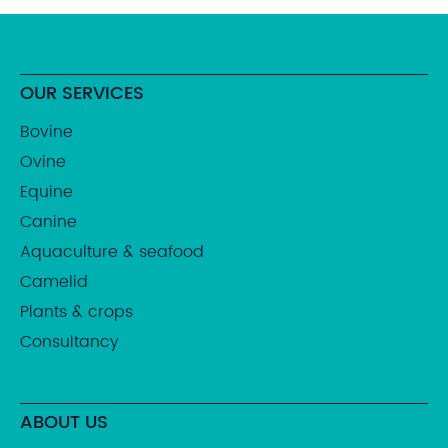
OUR SERVICES
Bovine
Ovine
Equine
Canine
Aquaculture & seafood
Camelid
Plants & crops
Consultancy
ABOUT US